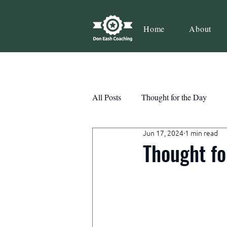
Home
About
All Posts
Thought for the Day
Jun 17, 2024
1 min read
Teamwork
Book Review
Thought fo
Action
Growth
Consist
Courage
Decisions
Habi