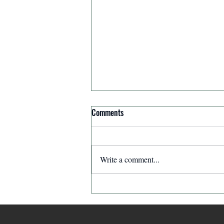
Comments
Write a comment...
The Ghostwriter: The Leader Who
Made Himself Invisible | The
Leaders in Our Neighborhood