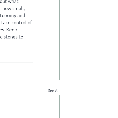
bout what 
r how small, 
autonomy and 
 take control of 
ies. Keep 
g stones to 
See All