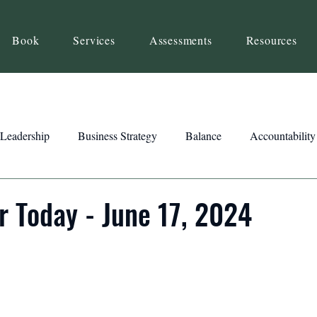
Book
Services
Assessments
Resources
Leadership
Business Strategy
Balance
Accountability
Beliefs
Inspiration
Strengths
Relationship Building
r Today - June 17, 2024
ency
Motivation
Reset
Focus
Intention
Clar
ts
Trust
Feedback
Honesty
Presence