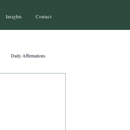
Insights
Contact
Daily Affirmations
Self-Awareness
ity
Priorities
Strategy