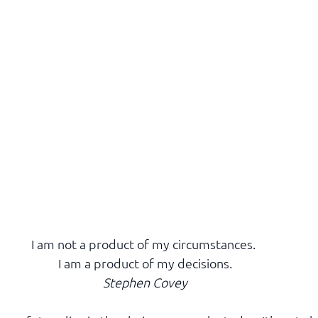
I am not a product of my circumstances. 
I am a product of my decisions.
Stephen Covey