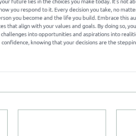
our future lies in the choices you make today. It's not a
how you respond to it. Every decision you take, no matte
erson you become and the life you build. Embrace this 
s that align with your values and goals. By doing so, you
 challenges into opportunities and aspirations into realit
confidence, knowing that your decisions are the steppin