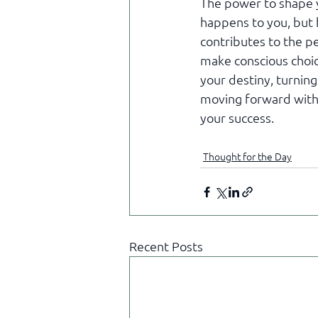
The power to shape y
happens to you, but 
contributes to the p
make conscious choice
your destiny, turning
moving forward with 
your success.
Thought for the Day
Recent Posts