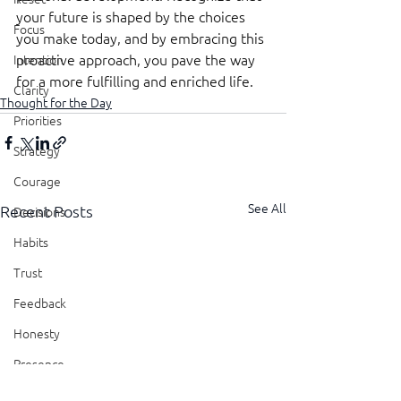
your future is shaped by the choices 
Focus
you make today, and by embracing this 
proactive approach, you pave the way 
Intention
for a more fulfilling and enriched life.
Clarity
Thought for the Day
Priorities
Strategy
Courage
See All
Recent Posts
Decisions
Habits
Trust
Feedback
Honesty
Presence
Showing Up