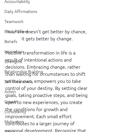
Accountability
Daily Affirmations
Teamwork
Your life doesn’t get better by chance, 
Book Review
it gets better by change.
Beliefs
Inspiration
Positive transformation in life is a 
result of intentional actions and 
Strengths
decisions. Embracing change, rather 
Relationship Building
than waiting for circumstances to shift 
on their own, empowers you to take 
Self-Awareness
control of your destiny. By setting clear 
Action
goals, taking proactive steps, and being 
Growth
open to new experiences, you create 
the conditions for growth and 
Consistency
improvement. Each small effort 
Motivation
contributes to a larger journey of 
personal development. Recognize that 
Reset