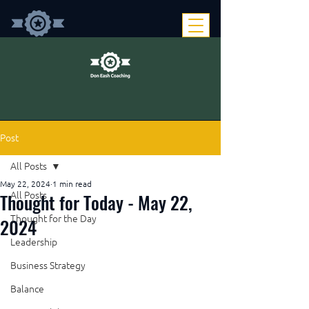
Post
All Posts
May 22, 2024
1 min read
Thought for Today - May 22,
All Posts
Thought for the Day
2024
Leadership
Business Strategy
Balance