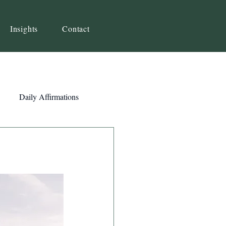
Insights
Contact
Daily Affirmations
Self-Awareness
ity
Priorities
Strategy