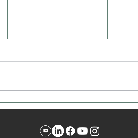
How to Know If You're the
The B
Bulldozer
Never