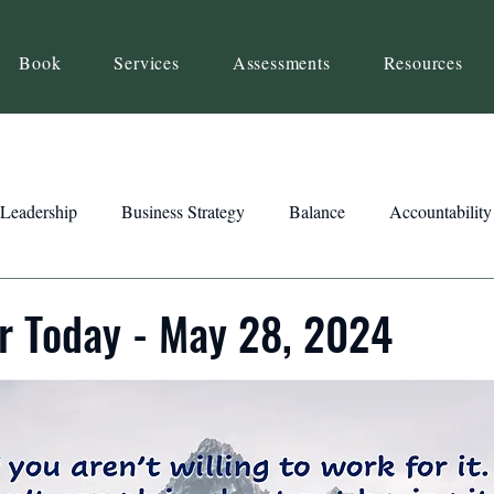
Book
Services
Assessments
Resources
Leadership
Business Strategy
Balance
Accountability
Beliefs
Inspiration
Strengths
Relationship Building
r Today - May 28, 2024
ency
Motivation
Reset
Focus
Intention
Clar
ts
Trust
Feedback
Honesty
Presence