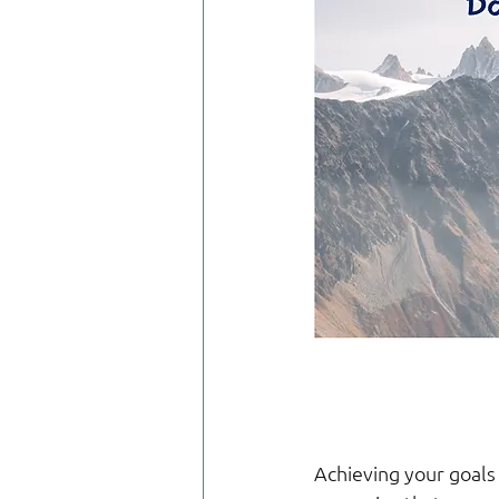
Achieving your goals 