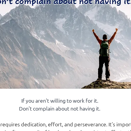
If you aren’t willing to work for it.
Don’t complain about not having it.
requires dedication, effort, and perseverance. It's impor