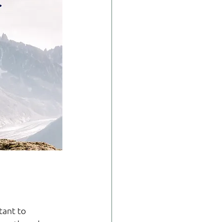
tant to 