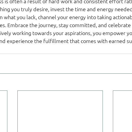
s is often a result of hard work and consistent effort ra
thing you truly desire, invest the time and energy needed t
n what you lack, channel your energy into taking actionab
es. Embrace the journey, stay committed, and celebrate
tively working towards your aspirations, you empower you
and experience the fulfillment that comes with earned su