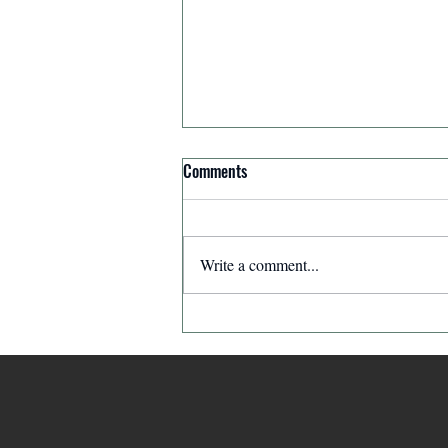
Comments
Write a comment...
The Ghostwriter: The Leader Who
Made Himself Invisible | The
Leaders in Our Neighborhood