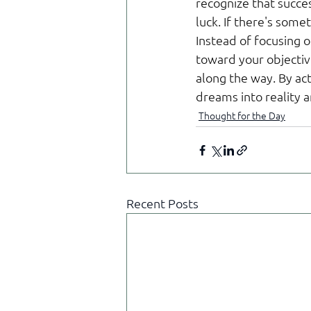
recognize that succes
luck. If there's some
Instead of focusing o
toward your objectiv
along the way. By ac
dreams into reality 
Thought for the Day
Recent Posts