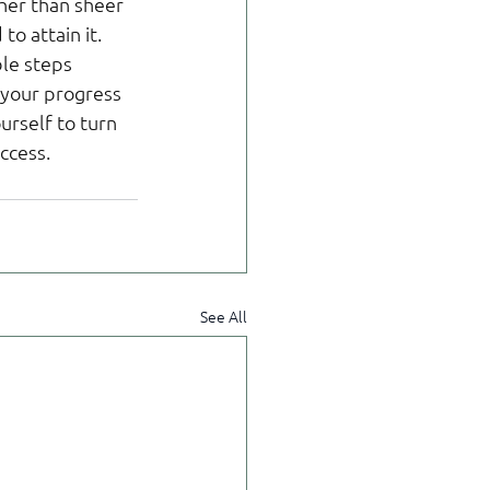
ther than sheer 
o attain it. 
le steps 
 your progress 
rself to turn 
ccess.
See All