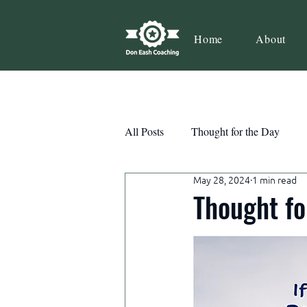
Home
About
All Posts
Thought for the Day
May 28, 2024
1 min read
Teamwork
Book Review
Thought fo
Action
Growth
Consist
Courage
Decisions
Habi