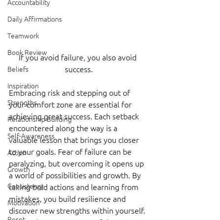
Accountability
Daily Affirmations
Teamwork
Book Review
If you avoid failure, you also avoid 
success.
Beliefs
Inspiration
Embracing risk and stepping out of 
Strengths
your comfort zone are essential for 
achieving great success. Each setback 
Relationship Building
encountered along the way is a 
Self-Awareness
valuable lesson that brings you closer 
to your goals. Fear of failure can be 
Action
paralyzing, but overcoming it opens up 
Growth
a world of possibilities and growth. By 
Consistency
taking bold actions and learning from 
mistakes, you build resilience and 
Motivation
discover new strengths within yourself. 
Reset