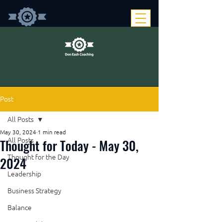
Post
All Posts
May 30, 2024
1 min read
Thought for Today - May 30,
All Posts
Thought for the Day
2024
Leadership
Business Strategy
Balance