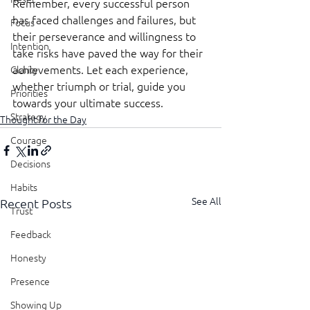
Remember, every successful person 
has faced challenges and failures, but 
Focus
their perseverance and willingness to 
Intention
take risks have paved the way for their 
achievements. Let each experience, 
Clarity
whether triumph or trial, guide you 
Priorities
towards your ultimate success.
Strategy
Thought for the Day
Courage
Decisions
Habits
See All
Recent Posts
Trust
Feedback
Honesty
Presence
Showing Up