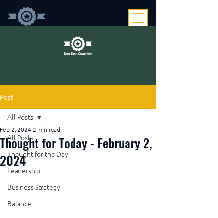
Post
All Posts
Feb 2, 2024
2 min read
Thought for Today - February 2,
All Posts
Thought for the Day
2024
Leadership
Business Strategy
Balance