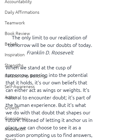
Accountability
Daily Affirmations
Teamwork
Book Review
The only limit to our realization of 
Beliefs
tomorrow will be our doubts of today.
Franklin D. Roosevelt
Inspiration
Strengths
When we stand at the cusp of 
tomorrow, peering into the potential 
Relationship Building
that it holds, it's our own beliefs that 
Self-Awareness
can either act as wings or weights. It's 
natural to encounter doubt; it's part of 
Action
the human experience. But it's what 
Growth
we do with that doubt that shapes our 
Consistency
future. Instead of letting it anchor us in 
place, we can choose to see it as a 
Motivation
question prompting us to find answers, 
Reset