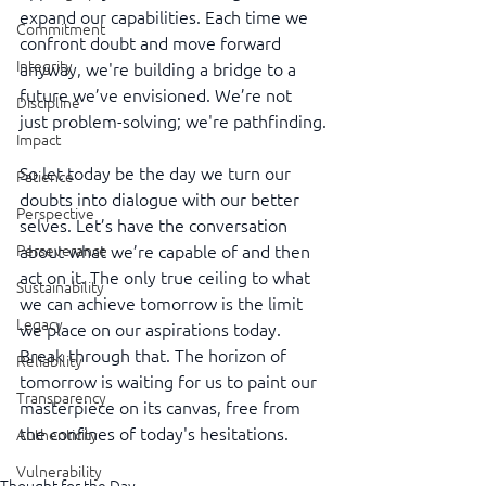
expand our capabilities. Each time we 
Commitment
confront doubt and move forward 
Integrity
anyway, we're building a bridge to a 
future we’ve envisioned. We’re not 
Discipline
just problem-solving; we're pathfinding.
Impact
So let today be the day we turn our 
Patience
doubts into dialogue with our better 
Perspective
selves. Let’s have the conversation 
about what we’re capable of and then 
Perseverance
act on it. The only true ceiling to what 
Sustainability
we can achieve tomorrow is the limit 
Legacy
we place on our aspirations today. 
Break through that. The horizon of 
Reliability
tomorrow is waiting for us to paint our 
Transparency
masterpiece on its canvas, free from 
the confines of today's hesitations.
Authenticity
Vulnerability
Thought for the Day