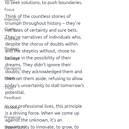
to seek solutions, to push boundaries.
Focus
Think of the countless stories of 
Intention
triumph throughout history – they're 
Clarity
not tales of certainty and sure bets. 
They're narratives of individuals who, 
Priorities
despite the chorus of doubts within 
Strategy
and the skeptics without, chose to 
believe in the possibility of their 
Courage
dreams. They didn’t ignore their 
Decisions
doubts; they acknowledged them and 
then set them aside, refusing to allow 
Habits
today's uncertainty to stall tomorrow's 
Trust
potential.
Feedback
In our professional lives, this principle 
Honesty
is a driving force. When we come up 
Presence
against the unknown, it's an 
opportunity to innovate, to grow, to 
Showing Up