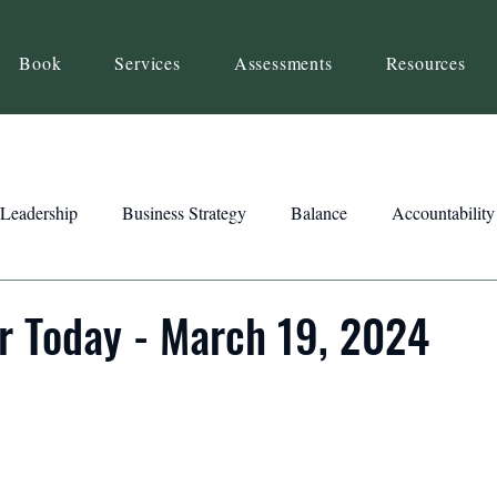
Book
Services
Assessments
Resources
Leadership
Business Strategy
Balance
Accountability
Beliefs
Inspiration
Strengths
Relationship Building
r Today - March 19, 2024
ency
Motivation
Reset
Focus
Intention
Clar
ts
Trust
Feedback
Honesty
Presence