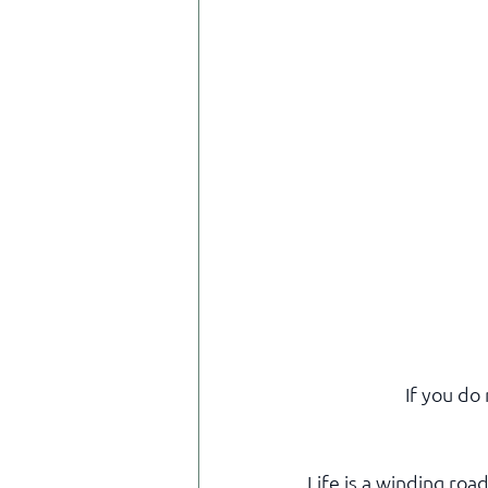
If you do
Life is a winding roa