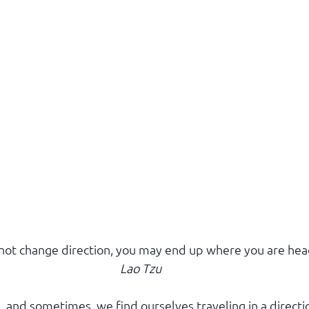
 not change direction, you may end up where you are hea
Lao Tzu
d, and sometimes, we find ourselves traveling in a directi