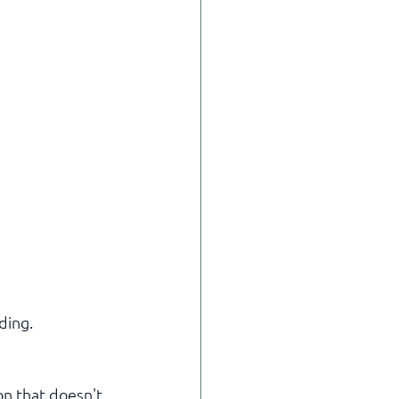
ding.
on that doesn't 