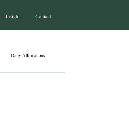
Insights
Contact
Daily Affirmations
Self-Awareness
ity
Priorities
Strategy