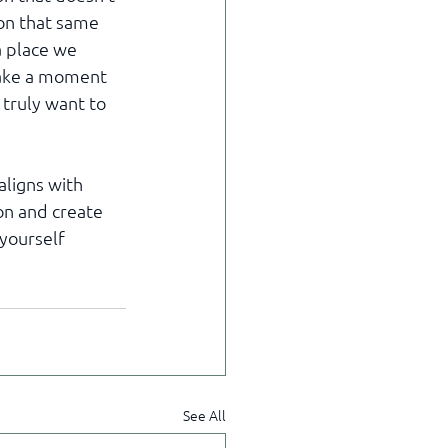
 on that same 
a place we 
take a moment 
 truly want to 
ligns with 
on and create 
yourself 
See All