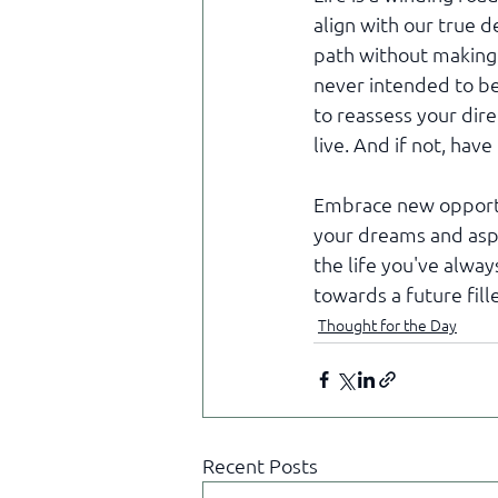
align with our true d
path without making 
never intended to be
to reassess your direc
live. And if not, hav
Embrace new opportun
your dreams and aspi
the life you've alway
towards a future fill
Thought for the Day
Recent Posts