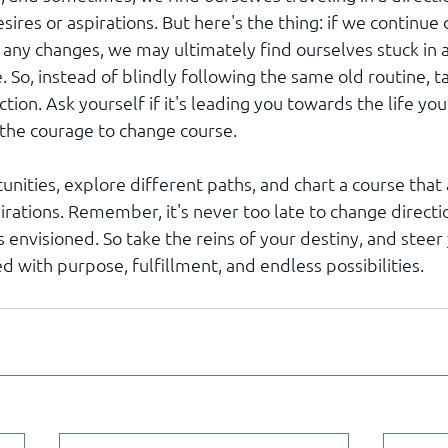
esires or aspirations. But here's the thing: if we continue
any changes, we may ultimately find ourselves stuck in 
. So, instead of blindly following the same old routine, 
tion. Ask yourself if it's leading you towards the life you
e the courage to change course. 
ities, explore different paths, and chart a course that a
rations. Remember, it's never too late to change directi
s envisioned. So take the reins of your destiny, and steer 
ed with purpose, fulfillment, and endless possibilities.