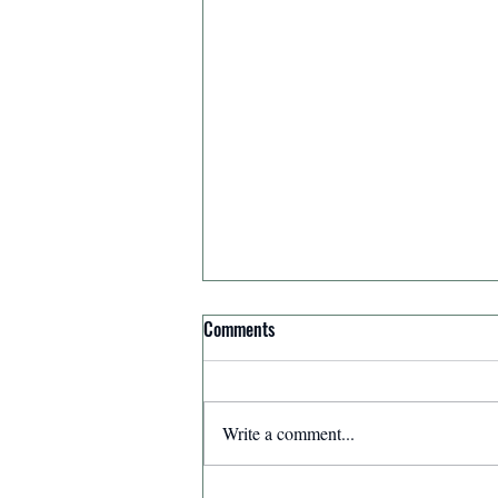
Comments
Write a comment...