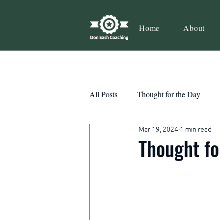
Home
About
All Posts
Thought for the Day
Mar 19, 2024
1 min read
Teamwork
Book Review
Thought fo
Action
Growth
Consist
Courage
Decisions
Habi