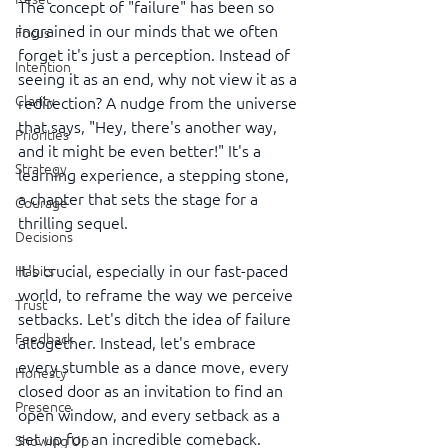
The concept of "failure" has been so 
ingrained in our minds that we often 
Focus
forget it's just a perception. Instead of 
Intention
seeing it as an end, why not view it as a 
Clarity
redirection? A nudge from the universe 
that says, "Hey, there's another way, 
Priorities
and it might be even better!" It's a 
Strategy
learning experience, a stepping stone, 
a chapter that sets the stage for a 
Courage
thrilling sequel.
Decisions
It's crucial, especially in our fast-paced 
Habits
world, to reframe the way we perceive 
Trust
setbacks. Let's ditch the idea of failure 
Feedback
altogether. Instead, let's embrace 
every stumble as a dance move, every 
Honesty
closed door as an invitation to find an 
Presence
open window, and every setback as a 
set up for an incredible comeback.
Showing Up