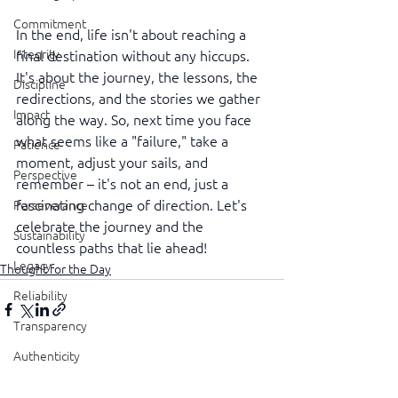
Commitment
In the end, life isn't about reaching a 
Integrity
final destination without any hiccups. 
It's about the journey, the lessons, the 
Discipline
redirections, and the stories we gather 
Impact
along the way. So, next time you face 
what seems like a "failure," take a 
Patience
moment, adjust your sails, and 
Perspective
remember – it's not an end, just a 
fascinating change of direction. Let's 
Perseverance
celebrate the journey and the 
Sustainability
countless paths that lie ahead!
Legacy
Thought for the Day
Reliability
Transparency
Authenticity
See All
Recent Posts
Vulnerability