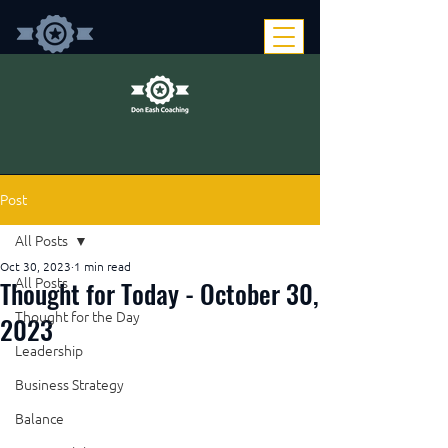
Post
All Posts
Oct 30, 2023
1 min read
Thought for Today - October 30,
All Posts
Thought for the Day
2023
Leadership
Business Strategy
Balance