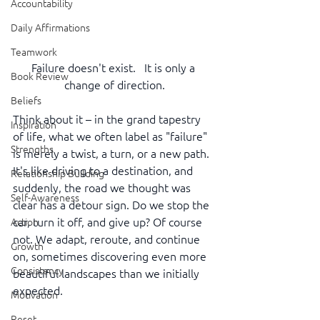
Accountability
Daily Affirmations
Teamwork
Failure doesn't exist.   It is only a 
Book Review
change of direction.
Beliefs
Think about it – in the grand tapestry 
Inspiration
of life, what we often label as "failure" 
Strengths
is merely a twist, a turn, or a new path. 
It's like driving to a destination, and 
Relationship Building
suddenly, the road we thought was 
Self-Awareness
clear has a detour sign. Do we stop the 
car, turn it off, and give up? Of course 
Action
not. We adapt, reroute, and continue 
Growth
on, sometimes discovering even more 
Consistency
beautiful landscapes than we initially 
expected.
Motivation
Reset