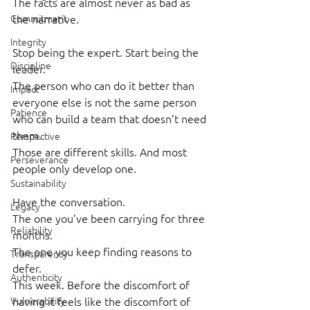
The facts are almost never as bad as 
Commitment
the narrative.
Integrity
Stop being the expert. Start being the 
Discipline
leader.
The person who can do it better than 
Impact
everyone else is not the same person
Patience
who can build a team that doesn’t need 
them.
Perspective
Those are different skills. And most 
Perseverance
people only develop one.
Sustainability
Have the conversation.
Legacy
The one you’ve been carrying for three 
Reliability
months.
The one you keep finding reasons to 
Transparency
defer.
Authenticity
This week. Before the discomfort of 
Vulnerability
having it feels like the discomfort of 