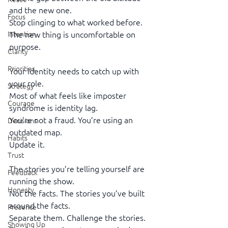
and the new one.
Focus
Stop clinging to what worked before. 
Intention
The new thing is uncomfortable on 
purpose.
Clarity
Priorities
Your identity needs to catch up with 
your role.
Strategy
Most of what feels like imposter 
Courage
syndrome is identity lag.
You’re not a fraud. You’re using an 
Decisions
outdated map.
Habits
Update it.
Trust
The stories you’re telling yourself are 
Feedback
running the show.
Honesty
Not the facts. The stories you’ve built 
around the facts.
Presence
Separate them. Challenge the stories. 
Showing Up