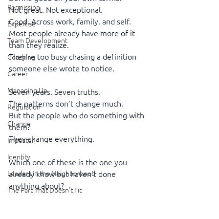
Permission
Not great. Not exceptional.
Good. Across work, family, and self.
Expertise
Most people already have more of it 
Team Development
than they realize.
They’re too busy chasing a definition 
Coaching
someone else wrote to notice.
Career
Managing Up
Seven years. Seven truths.
The patterns don’t change much.
Regulation
But the people who do something with 
Change
them?
They change everything.
Imposter
Identity
Which one of these is the one you 
Leaders in the Neighborhood
already know but haven’t done 
anything about?
The Part That Doesn't Fit
Executive Presence
https://youtu.be/AHbJGKUloWQ