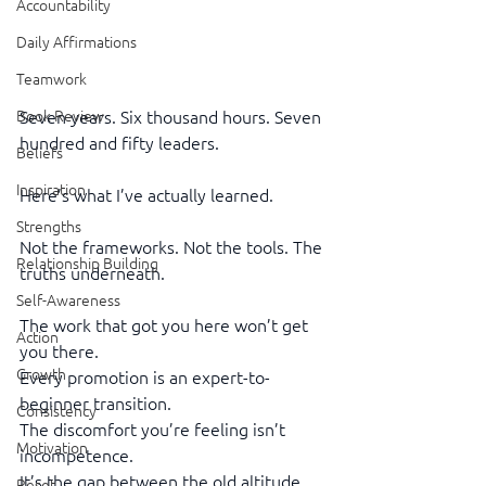
Accountability
Daily Affirmations
Teamwork
Book Review
Seven years. Six thousand hours. Seven 
hundred and fifty leaders.
Beliefs
Inspiration
Here’s what I’ve actually learned.
Strengths
Not the frameworks. Not the tools. The 
Relationship Building
truths underneath.
Self-Awareness
The work that got you here won’t get 
Action
you there.
Growth
Every promotion is an expert-to-
beginner transition.
Consistency
The discomfort you’re feeling isn’t 
Motivation
incompetence.
It’s the gap between the old altitude 
Reset