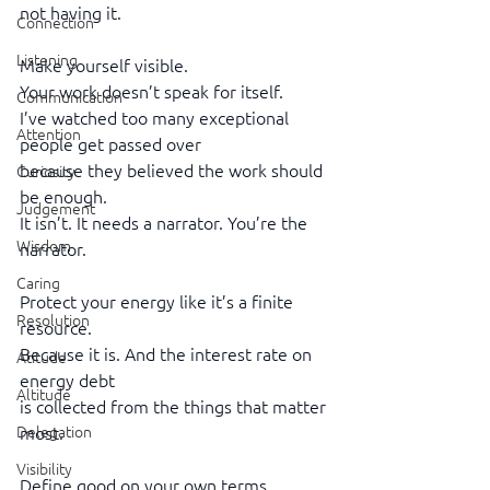
not having it.
Connection
Listening
Make yourself visible.
Your work doesn’t speak for itself.
Communication
I’ve watched too many exceptional 
Attention
people get passed over
because they believed the work should 
Curiosity
be enough.
Judgement
It isn’t. It needs a narrator. You’re the 
Wisdom
narrator.
Caring
Protect your energy like it’s a finite 
Resolution
resource.
Because it is. And the interest rate on 
Atitude
energy debt
Altitude
is collected from the things that matter 
Delegation
most.
Visibility
Define good on your own terms.