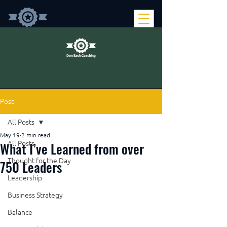
Post
All Posts
May 19
2 min read
What I’ve Learned from over
All Posts
Thought for the Day
750 Leaders
Leadership
Business Strategy
Balance