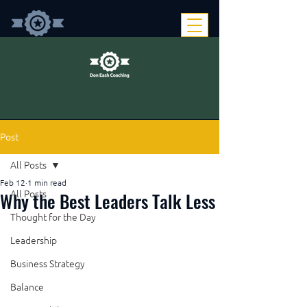
Post
All Posts
Feb 12
1 min read
Why the Best Leaders Talk Less
All Posts
Thought for the Day
Leadership
Business Strategy
Balance