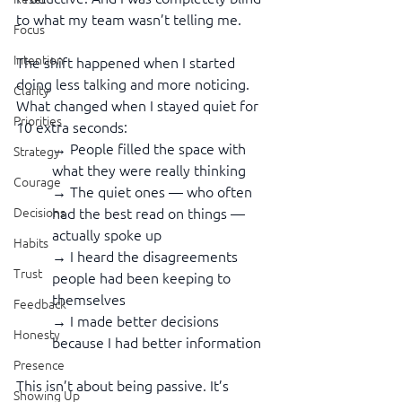
to what my team wasn’t telling me.
Focus
Intention
The shift happened when I started 
doing less talking and more noticing. 
Clarity
What changed when I stayed quiet for 
Priorities
10 extra seconds:
→ People filled the space with 
Strategy
what they were really thinking
Courage
→ The quiet ones — who often 
had the best read on things — 
Decisions
actually spoke up
Habits
→ I heard the disagreements 
Trust
people had been keeping to 
themselves
Feedback
→ I made better decisions 
Honesty
because I had better information
Presence
This isn’t about being passive. It’s 
Showing Up