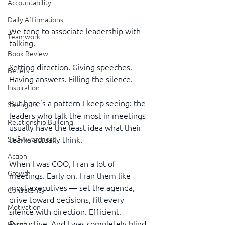
Accountability
Daily Affirmations
We tend to associate leadership with 
Teamwork
talking.
Book Review
Setting direction. Giving speeches. 
Beliefs
Having answers. Filling the silence.
Inspiration
But here’s a pattern I keep seeing: the 
Strengths
leaders who talk the most in meetings 
Relationship Building
usually have the least idea what their 
teams actually think.
Self-Awareness
Action
When I was COO, I ran a lot of 
Growth
meetings. Early on, I ran them like 
most executives — set the agenda, 
Consistency
drive toward decisions, fill every 
Motivation
silence with direction. Efficient. 
Productive. And I was completely blind 
Reset