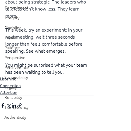
about being strategic. The leaders who 
Commitment
talk less don’t know less. They learn 
more.
Integrity
Discipline
This week, try an experiment: in your 
next meeting, wait three seconds 
Impact
longer than feels comfortable before 
Patience
speaking. See what emerges.
Perspective
You might be surprised what your team 
Perseverance
has been waiting to tell you.
Sustainability
Listening
Connection
Legacy
Attention
Reliability
Transparency
Authenticity
See All
Recent Posts
Vulnerability